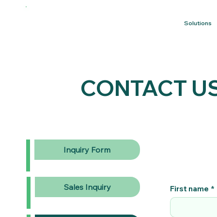
Solutions
CONTACT U
Inquiry Form
Sales Inquiry
First name
*