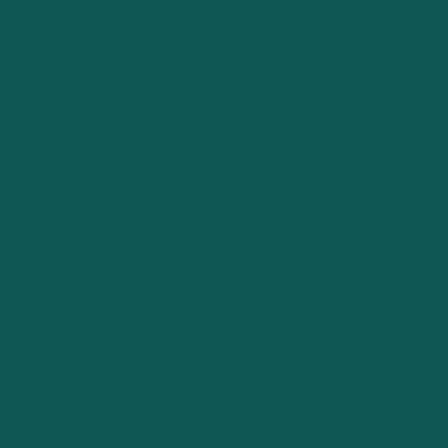
+(91) 20-
2539-
6323
Monda
y-
Friday