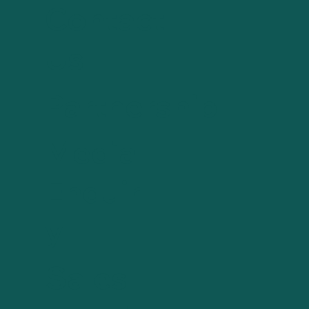
Contact
Us
Partnership
Media
Enquir
y
Sales