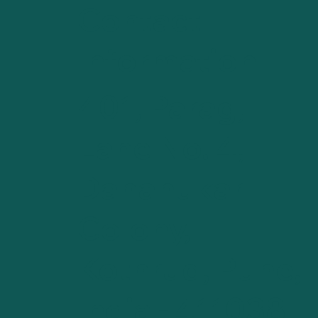
Contact
Information
401, Parag,
Lane No. 4,
Dahanukar
Colony,
Kothrud, Pune,
India - 411038