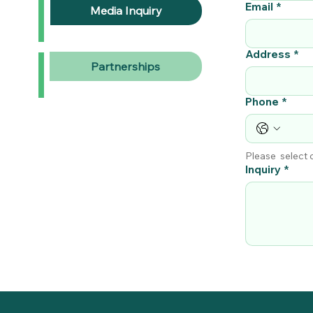
Email
*
Media Inquiry
Address
*
Partnerships
Phone
*
Please  select
Inquiry
*