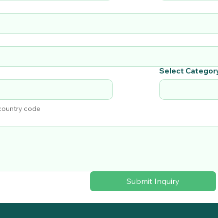
Select Categor
 country code
Submit Inquiry