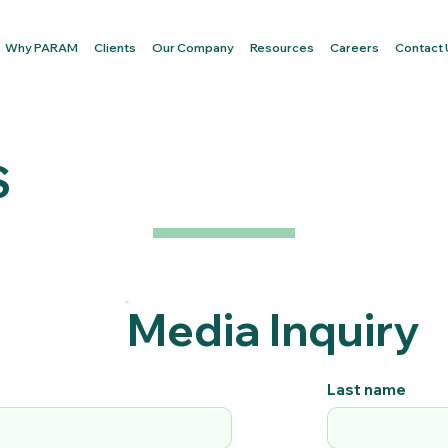
Why PARAM
Clients
Our Company
Resources
Careers
Contact
S
Media Inquiry
Last name