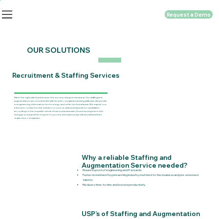
Request a Demo
OUR SOLUTIONS
Recruitment & Staffing Services
Meet the right talent and ensure the success of a given business. Our staffing and
augmentation services link elite talents with companies seeking skilled professionals
in engineering, information technology, and other technical areas. We exploit our
extensive contacts in the industry to source, assess, and position candidates
according to the requisite needs of various businesses, thus ensuring a smooth
hiring process and the long-term success of employed professionals and their
respective companies.
Why a reliable Staffing and
Augmentation Service needed?
Ensures a pool of engineering and IT wizards.
Faster recruitment by presenting industry-matched to the business and pre-screened
talents.
Reduces time-to-hire and boosts productivity.
USP’s of Staffing and Augmentation