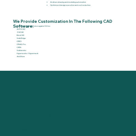
AI-driven drawing and modeling automation
Optimized design execution and cost reduction
We Provide Customization In The Following CAD
Software:
Status of complete docs against SO no.
AUTOCAD
ZWCAD
BricsCAD
Solid Edge
CREO
STAAD.Pro
CATIA
Solidworks
Hyperworks / Hypermesh
And More
Contact Information
401, Parag, Lane No. 4, Dahanukar Colony, Kothrud,
Pune, India - 411038
+(91) 20-2539-6323
Monday-Friday
9:30 AM - 7:00 PM